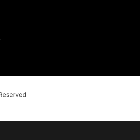
1
 Reserved