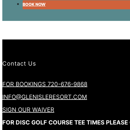
BOOK NOW
Contact Us
FOR BOOKINGS 720-676-9868
INFO@GLENISLERESORT.COM
SIGN OUR WAIVER
FOR DISC GOLF COURSE TEE TIMES PLEASE