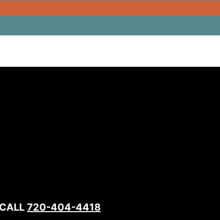
 CALL
720-404-4418