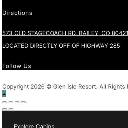
Directions
573 OLD STAGECOACH RD. BAILEY, CO 8042
LOCATED DIRECTLY OFF OF HIGHWAY 285
Follow Us
Copyright 2026 © Glen Isle Resort. All Rights
Explore Cabins