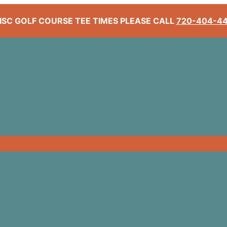
ISC GOLF COURSE TEE TIMES PLEASE CALL
720-404-4