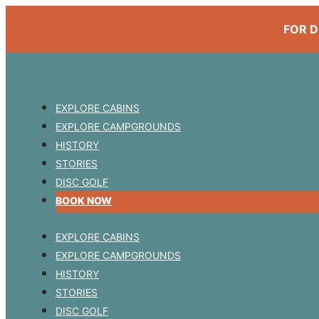
FOR D
EXPLORE CABINS
EXPLORE CAMPGROUNDS
HISTORY
STORIES
DISC GOLF
BOOK NOW
EXPLORE CABINS
EXPLORE CAMPGROUNDS
HISTORY
STORIES
DISC GOLF