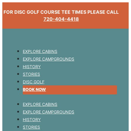
FOR DISC GOLF COURSE TEE TIMES PLEASE CALL
720-404-4418
EXPLORE CABINS
EXPLORE CAMPGROUNDS
HISTORY
STORIES
DISC GOLF
BOOK NOW
EXPLORE CABINS
EXPLORE CAMPGROUNDS
HISTORY
STORIES