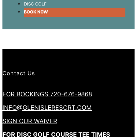
DISC GOLF
BOOK NOW
Contact Us
FOR BOOKINGS 720-676-9868
INFO@GLENISLERESORT.COM
SIGN OUR WAIVER
FOR DISC GOLF COURSE TEE TIMES