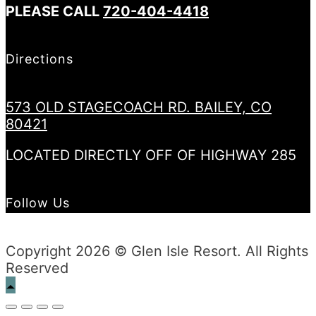
PLEASE CALL
720-404-4418
Directions
573 OLD STAGECOACH RD. BAILEY, CO
80421
LOCATED DIRECTLY OFF OF HIGHWAY 285
Follow Us
Copyright 2026 © Glen Isle Resort. All Rights
Reserved