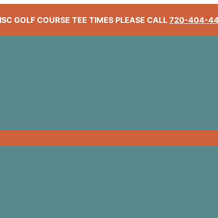
ISC GOLF COURSE TEE TIMES PLEASE CALL
720-404-4