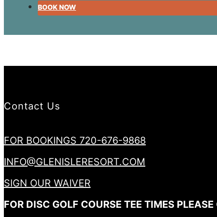
BOOK NOW
Contact Us
FOR BOOKINGS 720-676-9868
INFO@GLENISLERESORT.COM
SIGN OUR WAIVER
FOR DISC GOLF COURSE TEE TIMES PLEASE