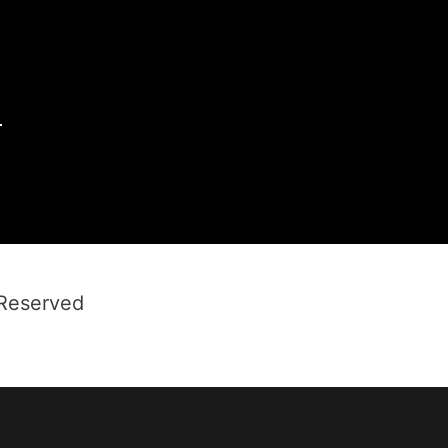
1
 Reserved