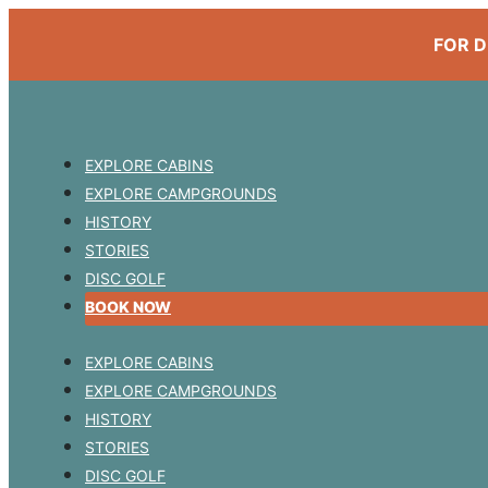
FOR D
EXPLORE CABINS
EXPLORE CAMPGROUNDS
HISTORY
STORIES
DISC GOLF
BOOK NOW
EXPLORE CABINS
EXPLORE CAMPGROUNDS
HISTORY
STORIES
DISC GOLF