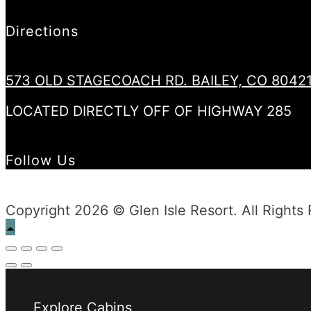
Directions
573 OLD STAGECOACH RD. BAILEY, CO 8042
LOCATED DIRECTLY OFF OF HIGHWAY 285
Follow Us
Copyright 2026 © Glen Isle Resort. All Rights
Explore Cabins