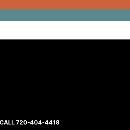
 CALL
720-404-4418