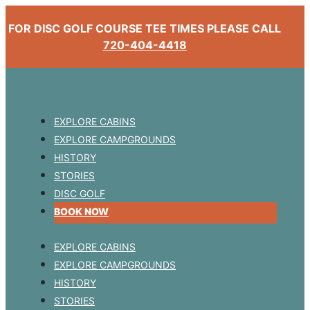
FOR DISC GOLF COURSE TEE TIMES PLEASE CALL
720-404-4418
EXPLORE CABINS
EXPLORE CAMPGROUNDS
HISTORY
STORIES
DISC GOLF
BOOK NOW
EXPLORE CABINS
EXPLORE CAMPGROUNDS
HISTORY
STORIES