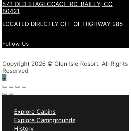
573 OLD STAGECOACH RD. BAILEY, CO
80421
LOCATED DIRECTLY OFF OF HIGHWAY 285
Follow Us
Copyright 2026 © Glen Isle Resort. All Rights
Reserved
Explore Cabins
Explore Campgrounds
History