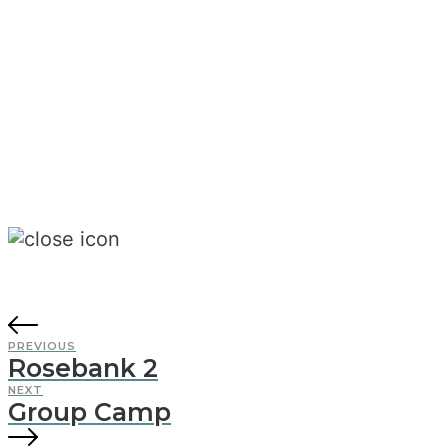
PREVIOUS
Rosebank 2
NEXT
Group Camp