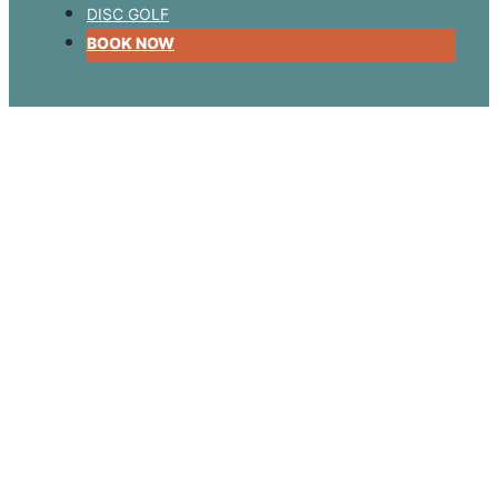
DISC GOLF
BOOK NOW