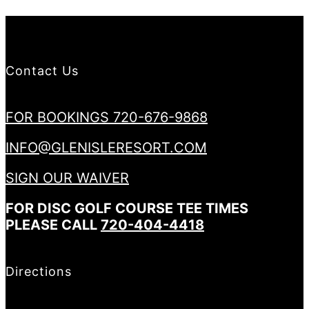
Contact Us
FOR BOOKINGS 720-676-9868
INFO@GLENISLERESORT.COM
SIGN OUR WAIVER
FOR DISC GOLF COURSE TEE TIMES
PLEASE CALL
720-404-4418
Directions