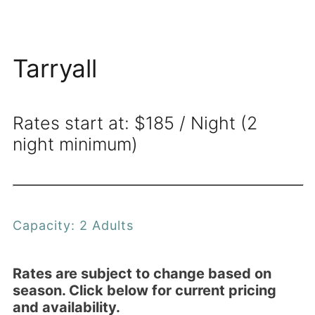
Tarryall
Rates start at: $185 / Night (2
night minimum)
Capacity: 2 Adults
Rates are subject to change based on
season. Click below for current pricing
and availability.