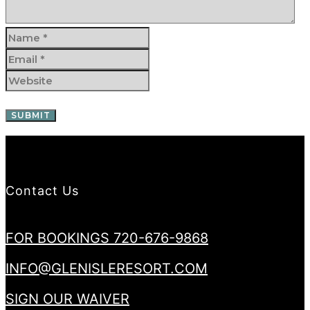
Contact Us
FOR BOOKINGS 720-676-9868
INFO@GLENISLERESORT.COM
SIGN OUR WAIVER