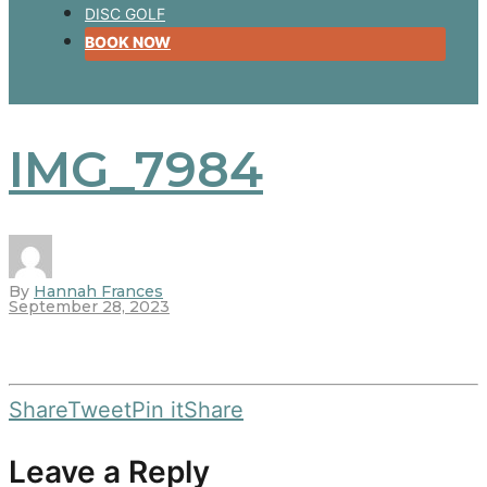
DISC GOLF
BOOK NOW
IMG_7984
By
Hannah Frances
September 28, 2023
Share
Tweet
Pin it
Share
Leave a Reply