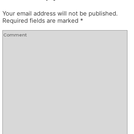
Your email address will not be published.
Required fields are marked
*