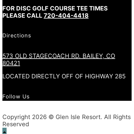
FOR DISC GOLF COURSE TEE TIMES
PLEASE CALL
720-404-4418
Directions
573 OLD STAGECOACH RD. BAILEY, CO
80421
LOCATED DIRECTLY OFF OF HIGHWAY 285
Follow Us
Copyright 2026 © Glen Isle Resort. All Rights
Reserved