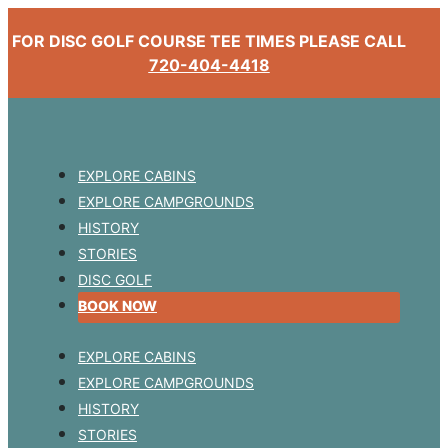
FOR DISC GOLF COURSE TEE TIMES PLEASE CALL
720-404-4418
EXPLORE CABINS
EXPLORE CAMPGROUNDS
HISTORY
STORIES
DISC GOLF
BOOK NOW
EXPLORE CABINS
EXPLORE CAMPGROUNDS
HISTORY
STORIES