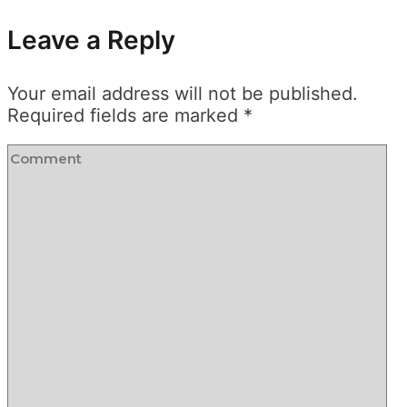
Leave a Reply
Your email address will not be published.
Required fields are marked
*