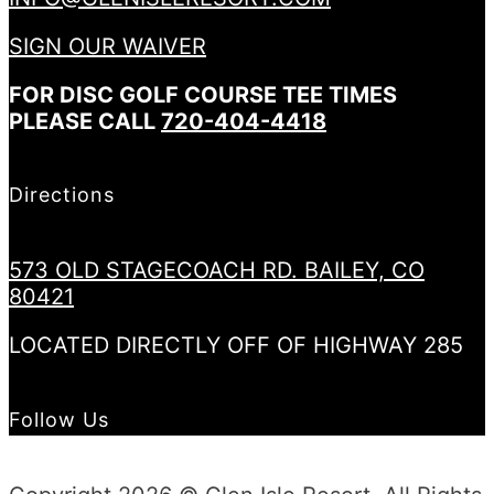
SIGN OUR WAIVER
FOR DISC GOLF COURSE TEE TIMES
PLEASE CALL
720-404-4418
Directions
573 OLD STAGECOACH RD. BAILEY, CO
80421
LOCATED DIRECTLY OFF OF HIGHWAY 285
Follow Us