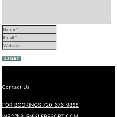
Contact Us
FOR BOOKINGS 720-676-9868
INFO@GLENISLERESORT.COM