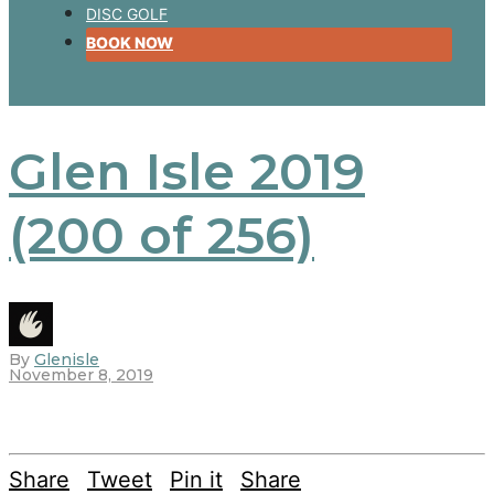
DISC GOLF
BOOK NOW
Glen Isle 2019
(200 of 256)
By
Glenisle
November 8, 2019
Share
Tweet
Pin it
Share