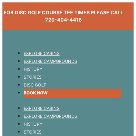
FOR DISC GOLF COURSE TEE TIMES PLEASE CALL
720-404-4418
EXPLORE CABINS
EXPLORE CAMPGROUNDS
HISTORY
STORIES
DISC GOLF
BOOK NOW
EXPLORE CABINS
EXPLORE CAMPGROUNDS
HISTORY
STORIES