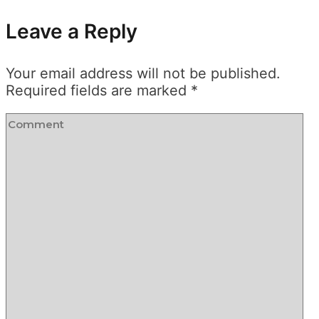
Leave a Reply
Your email address will not be published.
Required fields are marked
*