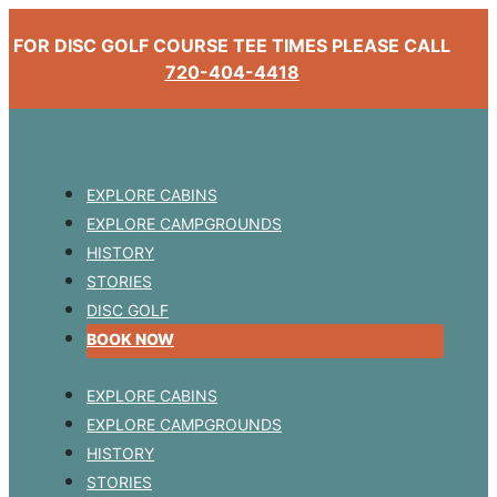
FOR DISC GOLF COURSE TEE TIMES PLEASE CALL
720-404-4418
EXPLORE CABINS
EXPLORE CAMPGROUNDS
HISTORY
STORIES
DISC GOLF
BOOK NOW
EXPLORE CABINS
EXPLORE CAMPGROUNDS
HISTORY
STORIES