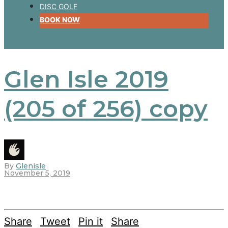
DISC GOLF
BOOK NOW
Glen Isle 2019
(205 of 256) copy
By
Glenisle
November 5, 2019
Share
Tweet
Pin it
Share