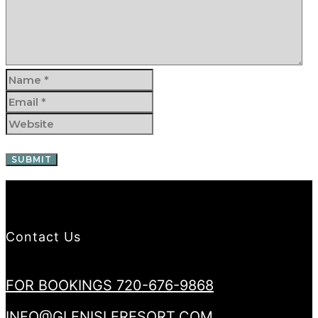
Contact Us
FOR BOOKINGS 720-676-9868
INFO@GLENISLERESORT.COM