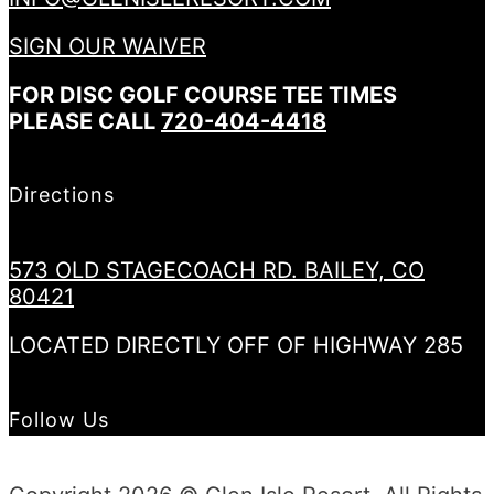
SIGN OUR WAIVER
FOR DISC GOLF COURSE TEE TIMES
PLEASE CALL
720-404-4418
Directions
573 OLD STAGECOACH RD. BAILEY, CO
80421
LOCATED DIRECTLY OFF OF HIGHWAY 285
Follow Us