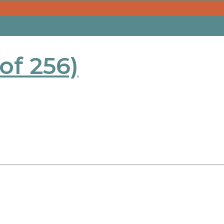
 of 256)