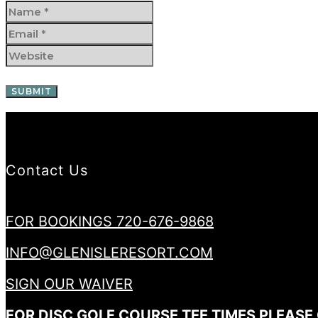
Contact Us
FOR BOOKINGS 720-676-9868
INFO@GLENISLERESORT.COM
SIGN OUR WAIVER
FOR DISC GOLF COURSE TEE TIMES PLEASE