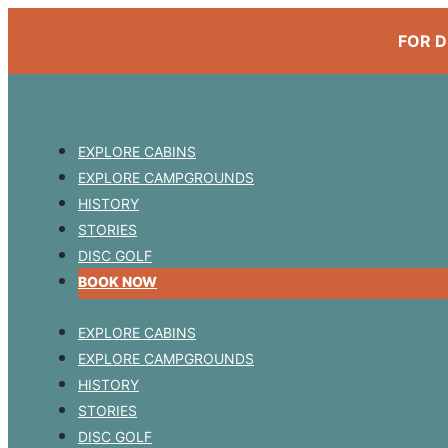
FOR D
EXPLORE CABINS
EXPLORE CAMPGROUNDS
HISTORY
STORIES
DISC GOLF
BOOK NOW
EXPLORE CABINS
EXPLORE CAMPGROUNDS
HISTORY
STORIES
DISC GOLF