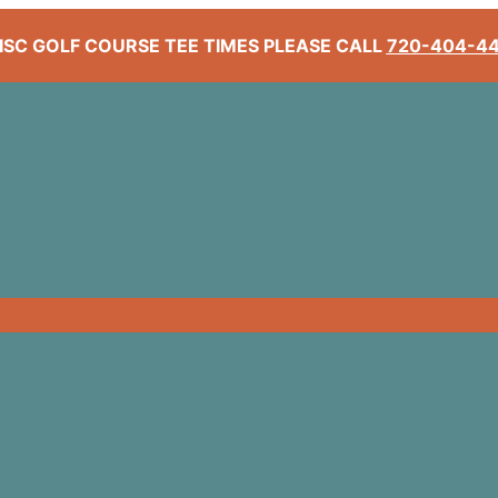
ISC GOLF COURSE TEE TIMES PLEASE CALL
720-404-4