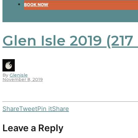
BOOK NOW
Glen Isle 2019 (217
By
Glenisle
November 8, 2019
Share
Tweet
Pin it
Share
Leave a Reply