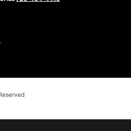
1
 Reserved