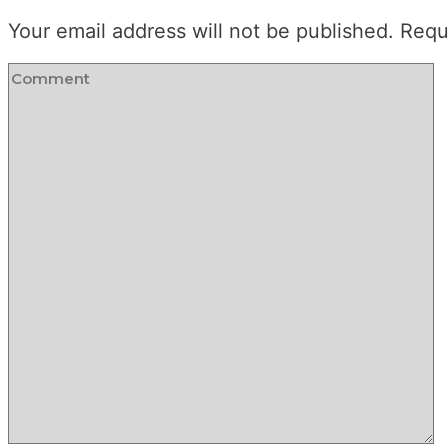
Your email address will not be published.
Requ