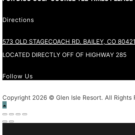
Directions
573 OLD STAGECOACH RD. BAILEY, CO 8042
LOCATED DIRECTLY OFF OF HIGHWAY 285
Follow Us
Copyright 2026 © Glen Isle Resort. All Rights