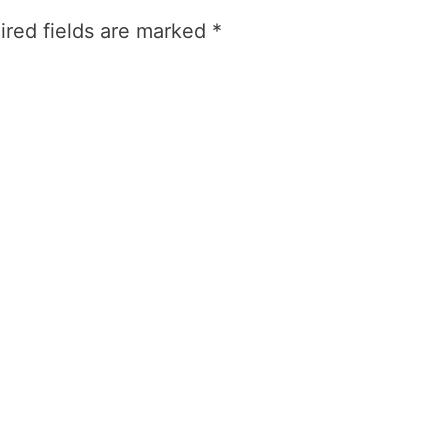
ired fields are marked
*