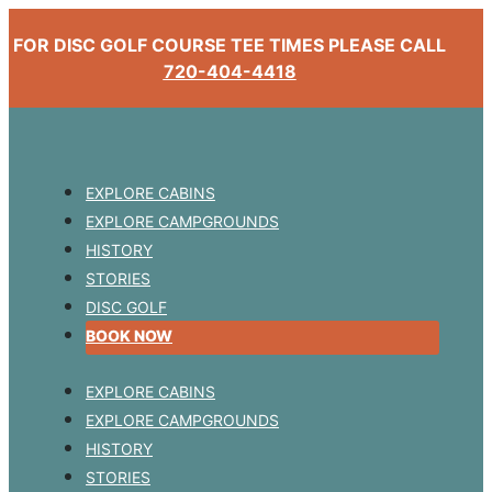
FOR DISC GOLF COURSE TEE TIMES PLEASE CALL
720-404-4418
EXPLORE CABINS
EXPLORE CAMPGROUNDS
HISTORY
STORIES
DISC GOLF
BOOK NOW
EXPLORE CABINS
EXPLORE CAMPGROUNDS
HISTORY
STORIES