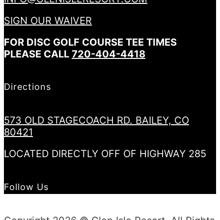
SIGN OUR WAIVER
FOR DISC GOLF COURSE TEE TIMES
PLEASE CALL
720-404-4418
Directions
573 OLD STAGECOACH RD. BAILEY, CO
80421
LOCATED DIRECTLY OFF OF HIGHWAY 285
Follow Us