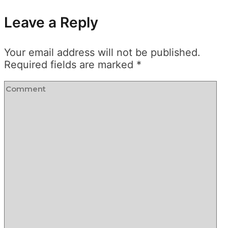
Leave a Reply
Your email address will not be published.
Required fields are marked
*