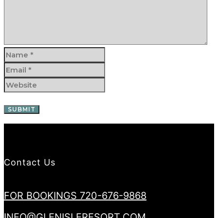
Contact Us
FOR BOOKINGS 720-676-9868
INFO@GLENISLERESORT.COM