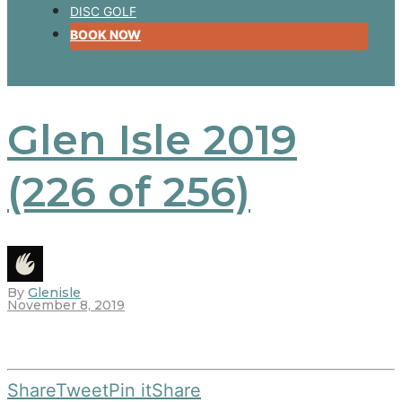
DISC GOLF
BOOK NOW
Glen Isle 2019
(226 of 256)
By
Glenisle
November 8, 2019
Share
Tweet
Pin it
Share