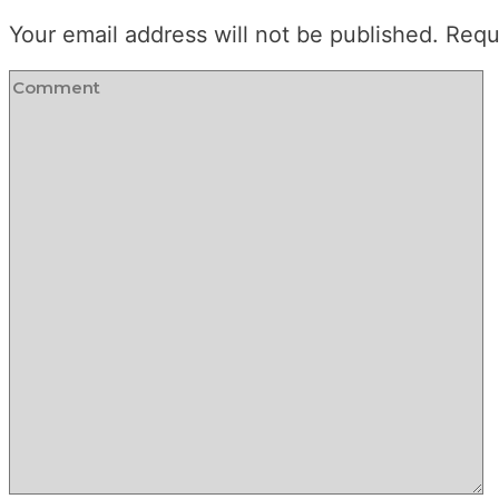
Your email address will not be published.
Requ