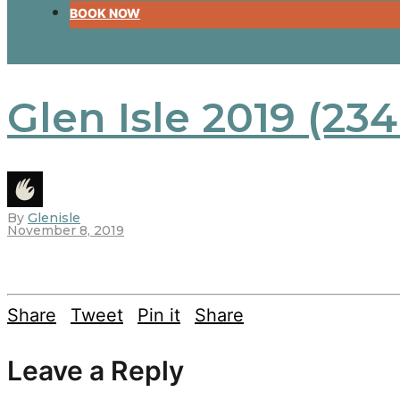
BOOK NOW
Glen Isle 2019 (234
By
Glenisle
November 8, 2019
Share
Tweet
Pin it
Share
Leave a Reply