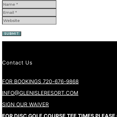
Contact Us
FOR BOOKINGS 720-676-9868
INFO@GLENISLERESORT.COM
SIGN OUR WAIVER
FOR DISC GOLF COURSE TEE TIMES PLEASE