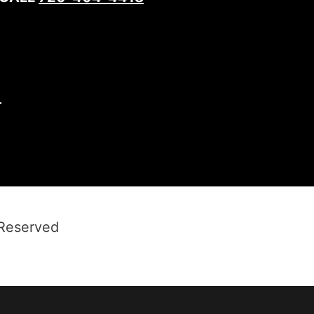
1
 Reserved