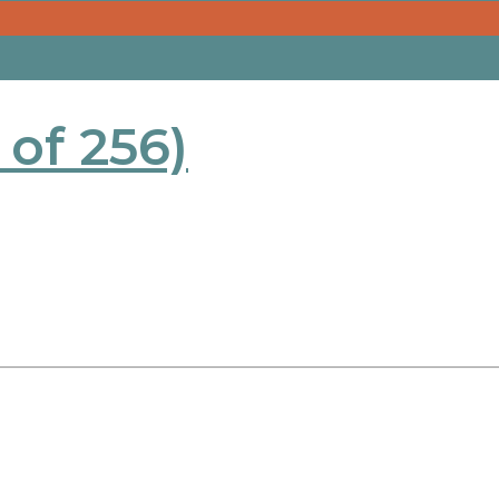
 of 256)