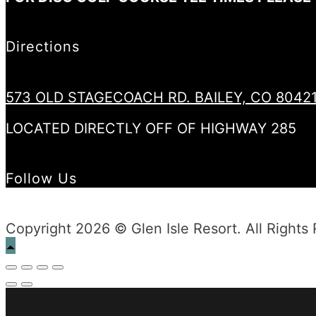
Directions
573 OLD STAGECOACH RD. BAILEY, CO 8042
LOCATED DIRECTLY OFF OF HIGHWAY 285
Follow Us
Copyright 2026 © Glen Isle Resort. All Rights