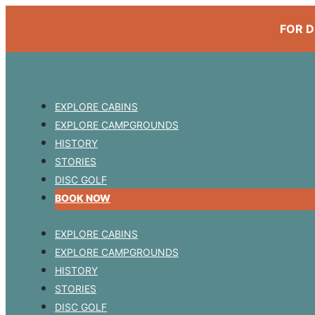
FOR D
EXPLORE CABINS
EXPLORE CAMPGROUNDS
HISTORY
STORIES
DISC GOLF
BOOK NOW
EXPLORE CABINS
EXPLORE CAMPGROUNDS
HISTORY
STORIES
DISC GOLF