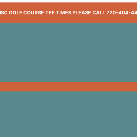
ISC GOLF COURSE TEE TIMES PLEASE CALL
720-404-4