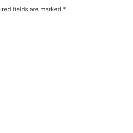
ired fields are marked
*