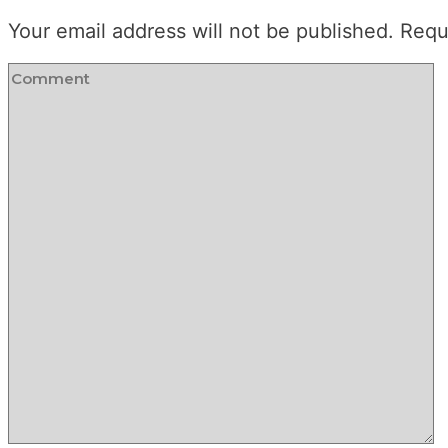
Your email address will not be published.
Requ