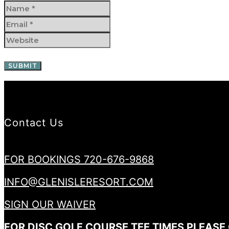
Contact Us
FOR BOOKINGS 720-676-9868
INFO@GLENISLERESORT.COM
SIGN OUR WAIVER
FOR DISC GOLF COURSE TEE TIMES PLEASE