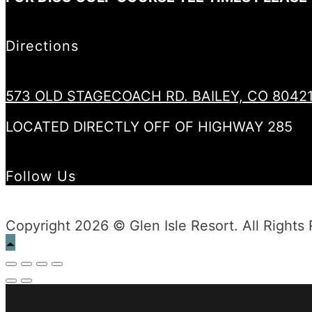
Directions
573 OLD STAGECOACH RD. BAILEY, CO 8042
LOCATED DIRECTLY OFF OF HIGHWAY 285
Follow Us
Copyright 2026 © Glen Isle Resort. All Rights