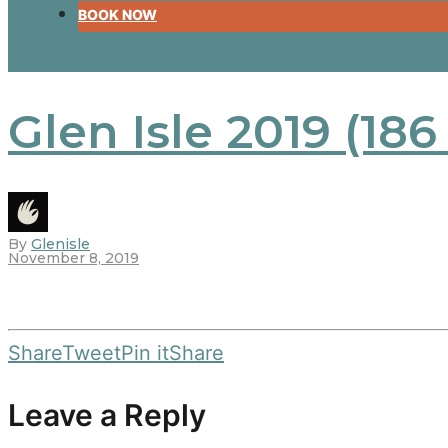
BOOK NOW
Glen Isle 2019 (186
By
Glenisle
November 8, 2019
Share
Tweet
Pin it
Share
Leave a Reply