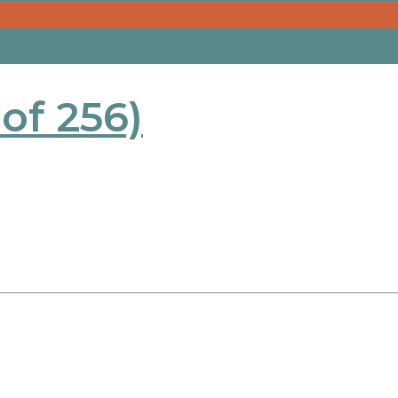
 of 256)