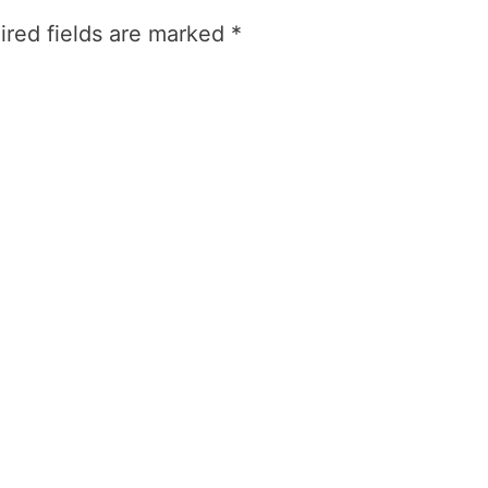
ired fields are marked
*