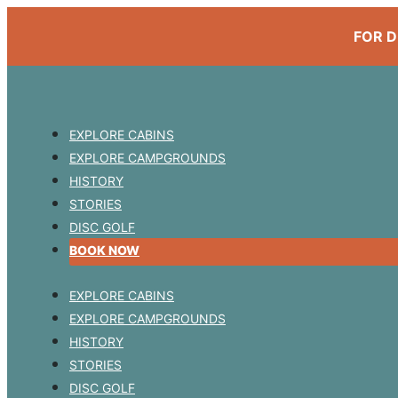
FOR D
EXPLORE CABINS
EXPLORE CAMPGROUNDS
HISTORY
STORIES
DISC GOLF
BOOK NOW
EXPLORE CABINS
EXPLORE CAMPGROUNDS
HISTORY
STORIES
DISC GOLF