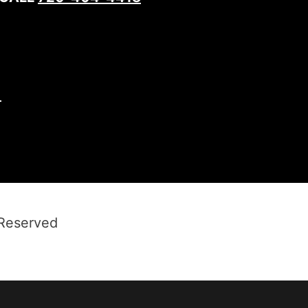
1
 Reserved