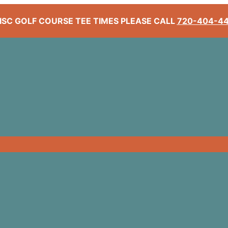
ISC GOLF COURSE TEE TIMES PLEASE CALL
720-404-4