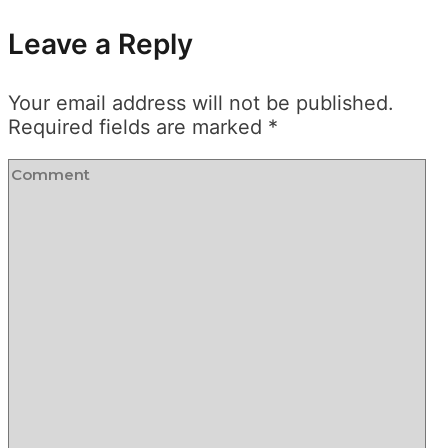
Leave a Reply
Your email address will not be published.
Required fields are marked
*