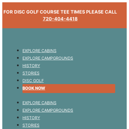
FOR DISC GOLF COURSE TEE TIMES PLEASE CALL
720-404-4418
EXPLORE CABINS
EXPLORE CAMPGROUNDS
HISTORY
STORIES
DISC GOLF
BOOK NOW
EXPLORE CABINS
EXPLORE CAMPGROUNDS
HISTORY
STORIES