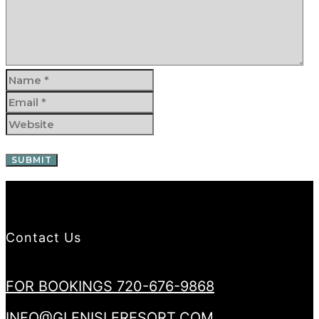
Contact Us
FOR BOOKINGS 720-676-9868
INFO@GLENISLERESORT.COM