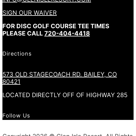
SIGN OUR WAIVER
FOR DISC GOLF COURSE TEE TIMES
PLEASE CALL
720-404-4418
Directions
573 OLD STAGECOACH RD. BAILEY, CO
80421
LOCATED DIRECTLY OFF OF HIGHWAY 285
Follow Us