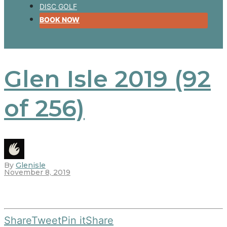
DISC GOLF
BOOK NOW
Glen Isle 2019 (92
of 256)
By
Glenisle
November 8, 2019
Share
Tweet
Pin it
Share