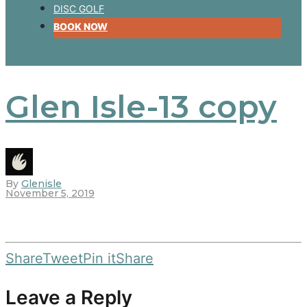
DISC GOLF
BOOK NOW
Glen Isle-13 copy
By
Glenisle
November 5, 2019
Share
Tweet
Pin it
Share
Leave a Reply