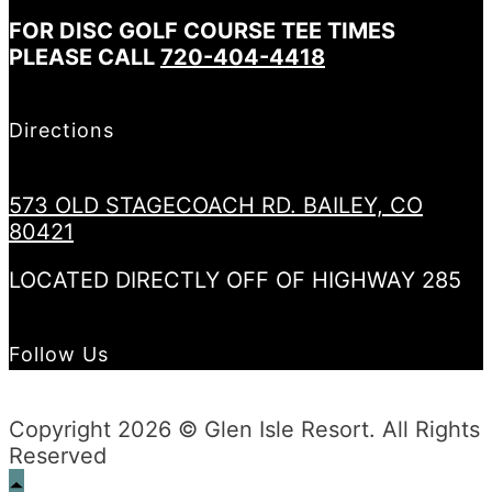
FOR DISC GOLF COURSE TEE TIMES
PLEASE CALL
720-404-4418
Directions
573 OLD STAGECOACH RD. BAILEY, CO
80421
LOCATED DIRECTLY OFF OF HIGHWAY 285
Follow Us
Copyright 2026 © Glen Isle Resort. All Rights
Reserved