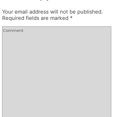
Your email address will not be published.
Required fields are marked
*