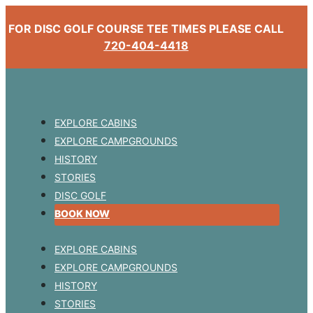
FOR DISC GOLF COURSE TEE TIMES PLEASE CALL
720-404-4418
EXPLORE CABINS
EXPLORE CAMPGROUNDS
HISTORY
STORIES
DISC GOLF
BOOK NOW
EXPLORE CABINS
EXPLORE CAMPGROUNDS
HISTORY
STORIES