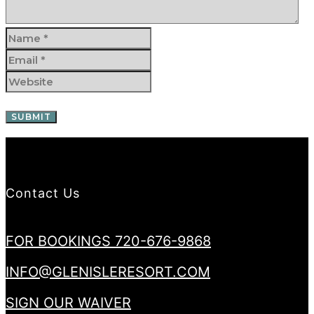
Contact Us
FOR BOOKINGS 720-676-9868
INFO@GLENISLERESORT.COM
SIGN OUR WAIVER