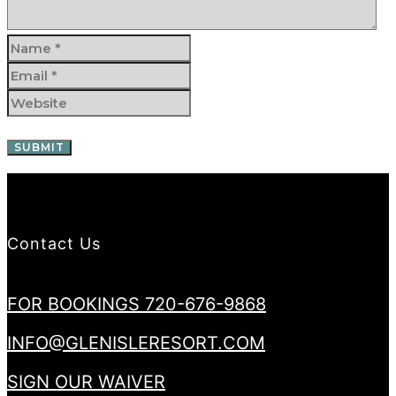
Contact Us
FOR BOOKINGS 720-676-9868
INFO@GLENISLERESORT.COM
SIGN OUR WAIVER