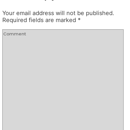
Your email address will not be published.
Required fields are marked
*