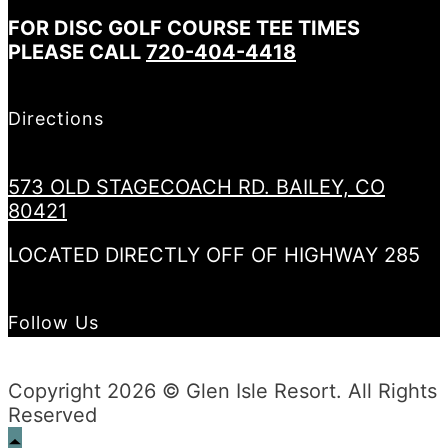
FOR DISC GOLF COURSE TEE TIMES
PLEASE CALL
720-404-4418
Directions
573 OLD STAGECOACH RD. BAILEY, CO
80421
LOCATED DIRECTLY OFF OF HIGHWAY 285
Follow Us
Copyright 2026 © Glen Isle Resort. All Rights
Reserved