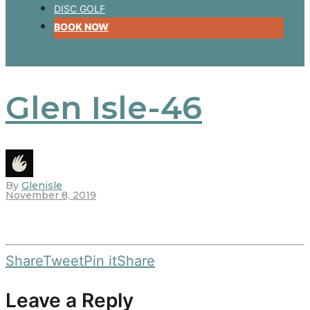
DISC GOLF
BOOK NOW
Glen Isle-46
By
Glenisle
November 8, 2019
Share
Tweet
Pin it
Share
Leave a Reply