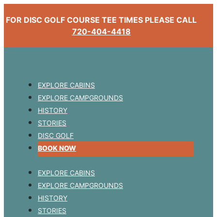
FOR DISC GOLF COURSE TEE TIMES PLEASE CALL
720-404-4418
EXPLORE CABINS
EXPLORE CAMPGROUNDS
HISTORY
STORIES
DISC GOLF
BOOK NOW
EXPLORE CABINS
EXPLORE CAMPGROUNDS
HISTORY
STORIES