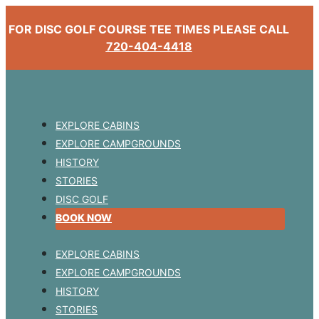
FOR DISC GOLF COURSE TEE TIMES PLEASE CALL
720-404-4418
EXPLORE CABINS
EXPLORE CAMPGROUNDS
HISTORY
STORIES
DISC GOLF
BOOK NOW
EXPLORE CABINS
EXPLORE CAMPGROUNDS
HISTORY
STORIES