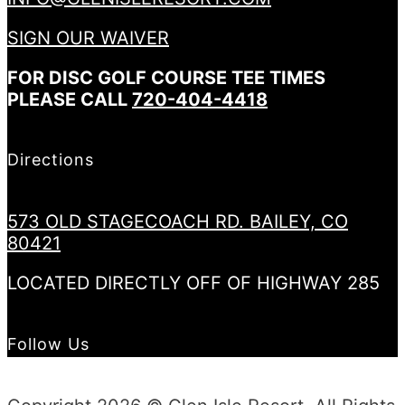
SIGN OUR WAIVER
FOR DISC GOLF COURSE TEE TIMES
PLEASE CALL
720-404-4418
Directions
573 OLD STAGECOACH RD. BAILEY, CO
80421
LOCATED DIRECTLY OFF OF HIGHWAY 285
Follow Us