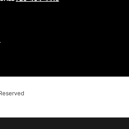
1
 Reserved