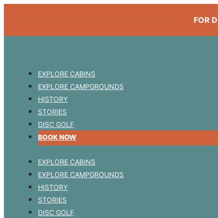
FOR D
EXPLORE CABINS
EXPLORE CAMPGROUNDS
HISTORY
STORIES
DISC GOLF
BOOK NOW
EXPLORE CABINS
EXPLORE CAMPGROUNDS
HISTORY
STORIES
DISC GOLF