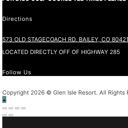
Directions
573 OLD STAGECOACH RD. BAILEY, CO 8042
LOCATED DIRECTLY OFF OF HIGHWAY 285
Follow Us
Copyright 2026 © Glen Isle Resort. All Rights