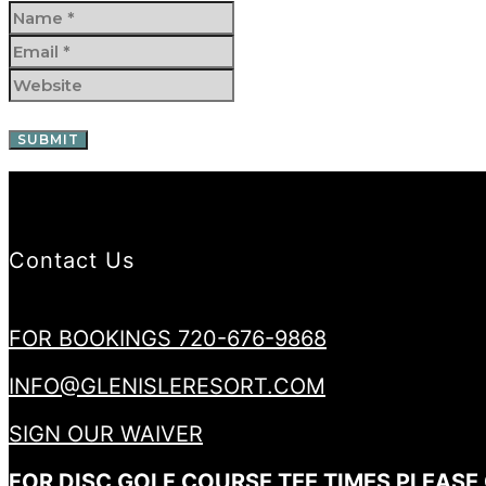
Contact Us
FOR BOOKINGS 720-676-9868
INFO@GLENISLERESORT.COM
SIGN OUR WAIVER
FOR DISC GOLF COURSE TEE TIMES PLEASE