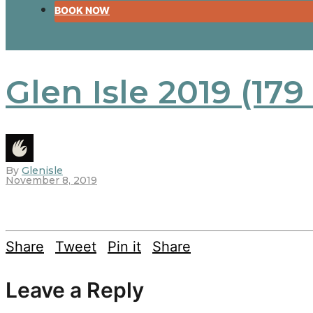
BOOK NOW
Glen Isle 2019 (179
By
Glenisle
November 8, 2019
Share
Tweet
Pin it
Share
Leave a Reply