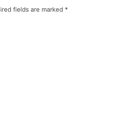
ired fields are marked
*