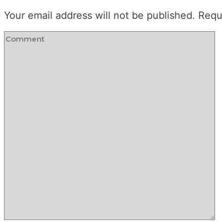
Your email address will not be published.
Requ