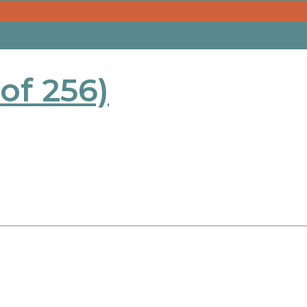
 of 256)