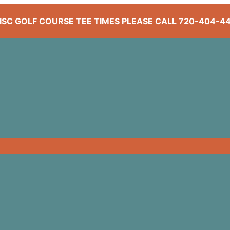
ISC GOLF COURSE TEE TIMES PLEASE CALL
720-404-4