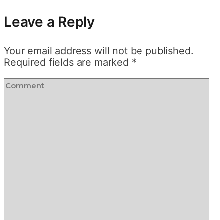
Leave a Reply
Your email address will not be published.
Required fields are marked
*