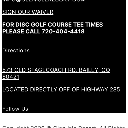
SIGN OUR WAIVER
FOR DISC GOLF COURSE TEE TIMES
PLEASE CALL
720-404-4418
Directions
573 OLD STAGECOACH RD. BAILEY, CO
80421
LOCATED DIRECTLY OFF OF HIGHWAY 285
Follow Us