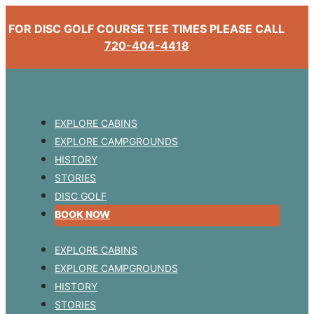
FOR DISC GOLF COURSE TEE TIMES PLEASE CALL
720-404-4418
EXPLORE CABINS
EXPLORE CAMPGROUNDS
HISTORY
STORIES
DISC GOLF
BOOK NOW
EXPLORE CABINS
EXPLORE CAMPGROUNDS
HISTORY
STORIES