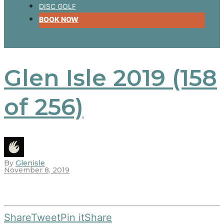
DISC GOLF
BOOK NOW
Glen Isle 2019 (158
of 256)
By
Glenisle
November 8, 2019
Share
Tweet
Pin it
Share