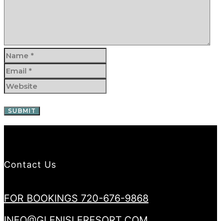
Contact Us
FOR BOOKINGS 720-676-9868
INFO@GLENISLERESORT.COM