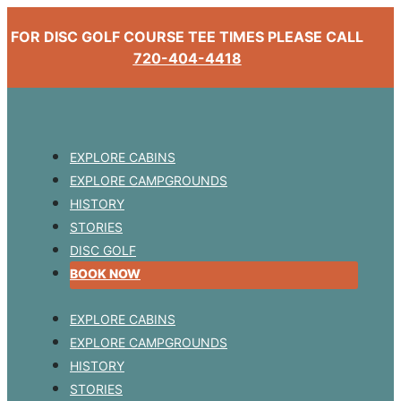
FOR DISC GOLF COURSE TEE TIMES PLEASE CALL
720-404-4418
EXPLORE CABINS
EXPLORE CAMPGROUNDS
HISTORY
STORIES
DISC GOLF
BOOK NOW
EXPLORE CABINS
EXPLORE CAMPGROUNDS
HISTORY
STORIES