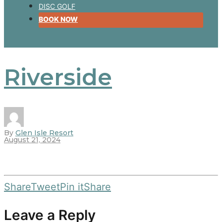
DISC GOLF
BOOK NOW
Riverside
By
Glen Isle Resort
August 21, 2024
Share
Tweet
Pin it
Share
Leave a Reply