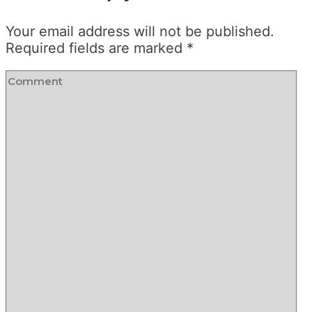
Your email address will not be published.
Required fields are marked
*