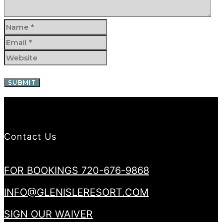
Contact Us
FOR BOOKINGS 720-676-9868
INFO@GLENISLERESORT.COM
SIGN OUR WAIVER