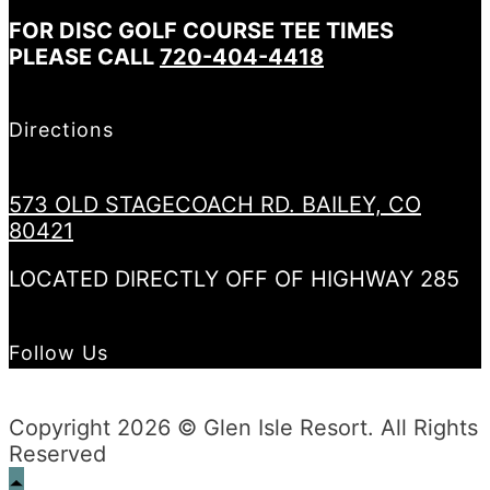
FOR DISC GOLF COURSE TEE TIMES
PLEASE CALL
720-404-4418
Directions
573 OLD STAGECOACH RD. BAILEY, CO
80421
LOCATED DIRECTLY OFF OF HIGHWAY 285
Follow Us
Copyright 2026 © Glen Isle Resort. All Rights
Reserved