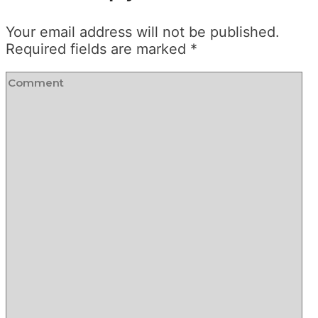
Your email address will not be published.
Required fields are marked
*