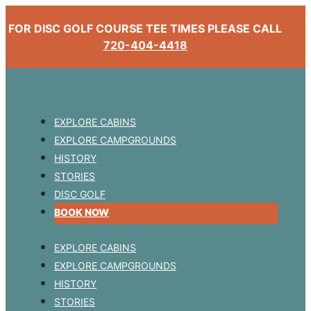
FOR DISC GOLF COURSE TEE TIMES PLEASE CALL
720-404-4418
EXPLORE CABINS
EXPLORE CAMPGROUNDS
HISTORY
STORIES
DISC GOLF
BOOK NOW
EXPLORE CABINS
EXPLORE CAMPGROUNDS
HISTORY
STORIES