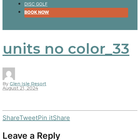
DISC GOLF
BOOK NOW
units no color_33
By
Glen Isle Resort
August 21, 2024
Share
Tweet
Pin it
Share
Leave a Reply