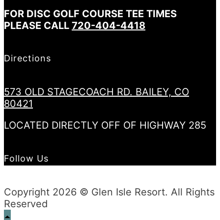
FOR DISC GOLF COURSE TEE TIMES
PLEASE CALL
720-404-4418
Directions
573 OLD STAGECOACH RD. BAILEY, CO
80421
LOCATED DIRECTLY OFF OF HIGHWAY 285
Follow Us
Copyright 2026 © Glen Isle Resort. All Rights
Reserved