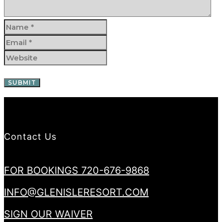
Contact Us
FOR BOOKINGS 720-676-9868
INFO@GLENISLERESORT.COM
SIGN OUR WAIVER