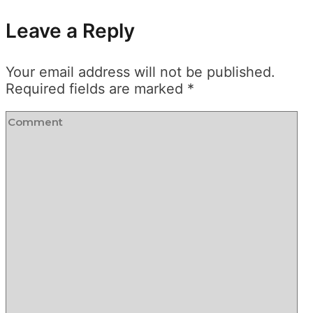
Leave a Reply
Your email address will not be published.
Required fields are marked
*