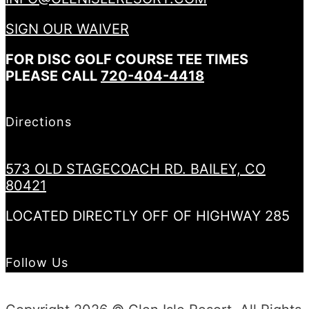
SIGN OUR WAIVER
FOR DISC GOLF COURSE TEE TIMES
PLEASE CALL
720-404-4418
Directions
573 OLD STAGECOACH RD. BAILEY, CO
80421
LOCATED DIRECTLY OFF OF HIGHWAY 285
Follow Us