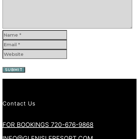
Contact Us
FOR BOOKINGS 720-676-9868
INFO@GLENISLERESORT.COM