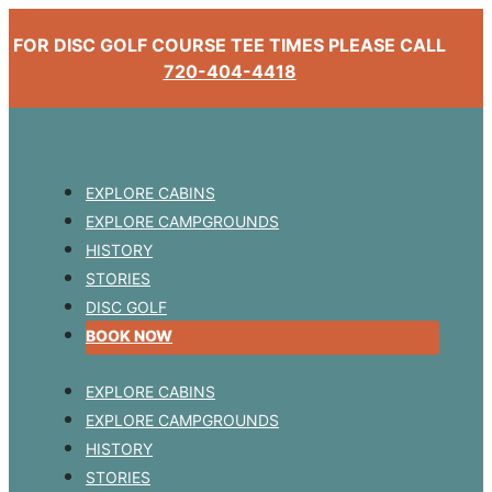
FOR DISC GOLF COURSE TEE TIMES PLEASE CALL
720-404-4418
EXPLORE CABINS
EXPLORE CAMPGROUNDS
HISTORY
STORIES
DISC GOLF
BOOK NOW
EXPLORE CABINS
EXPLORE CAMPGROUNDS
HISTORY
STORIES