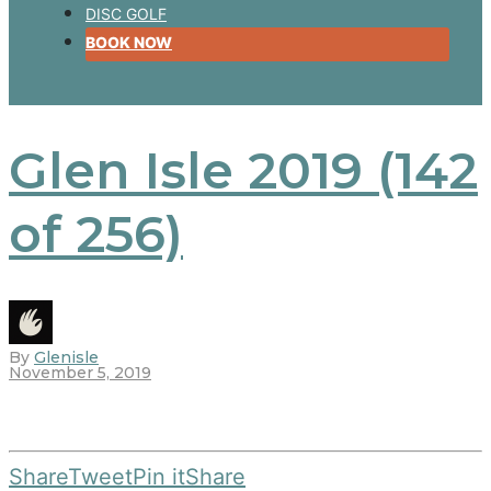
DISC GOLF
BOOK NOW
Glen Isle 2019 (142
of 256)
By
Glenisle
November 5, 2019
Share
Tweet
Pin it
Share