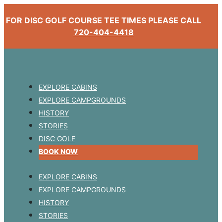
FOR DISC GOLF COURSE TEE TIMES PLEASE CALL
720-404-4418
EXPLORE CABINS
EXPLORE CAMPGROUNDS
HISTORY
STORIES
DISC GOLF
BOOK NOW
EXPLORE CABINS
EXPLORE CAMPGROUNDS
HISTORY
STORIES