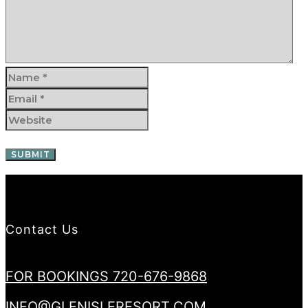
Contact Us
FOR BOOKINGS 720-676-9868
INFO@GLENISLERESORT.COM