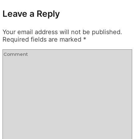
Leave a Reply
Your email address will not be published.
Required fields are marked
*