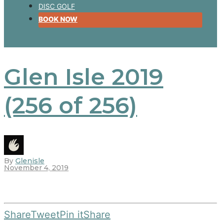
DISC GOLF
BOOK NOW
Glen Isle 2019
(256 of 256)
By
Glenisle
November 4, 2019
Share
Tweet
Pin it
Share