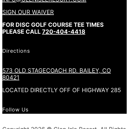
SIGN OUR WAIVER
FOR DISC GOLF COURSE TEE TIMES
PLEASE CALL
720-404-4418
Directions
573 OLD STAGECOACH RD. BAILEY, CO
80421
LOCATED DIRECTLY OFF OF HIGHWAY 285
Follow Us