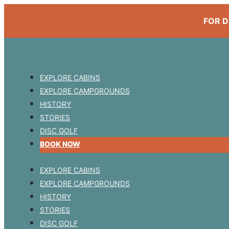
FOR D
EXPLORE CABINS
EXPLORE CAMPGROUNDS
HISTORY
STORIES
DISC GOLF
BOOK NOW
EXPLORE CABINS
EXPLORE CAMPGROUNDS
HISTORY
STORIES
DISC GOLF