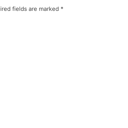
ired fields are marked
*