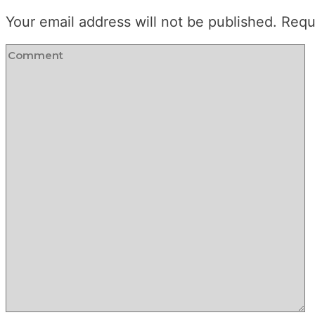
Your email address will not be published.
Requ