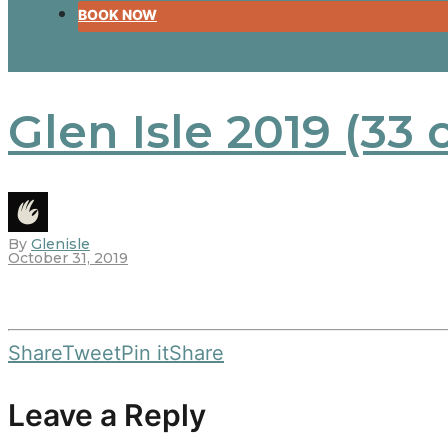
BOOK NOW
Glen Isle 2019 (33 
By
Glenisle
October 31, 2019
Share
Tweet
Pin it
Share
Leave a Reply