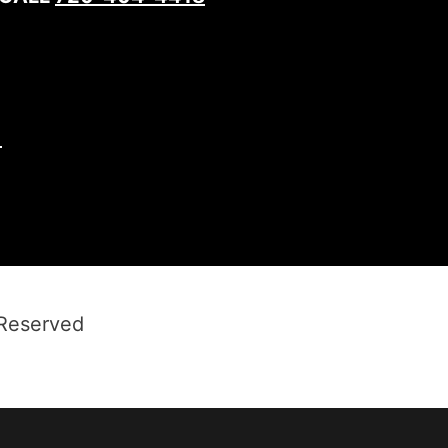
1
 Reserved