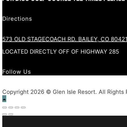
Directions
573 OLD STAGECOACH RD. BAILEY, CO 8042
LOCATED DIRECTLY OFF OF HIGHWAY 285
Follow Us
Copyright 2026 © Glen Isle Resort. All Rights