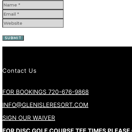
Contact Us
FOR BOOKINGS 720-676-9868
INFO@GLENISLERESORT.COM
SIGN OUR WAIVER
FOR DISC GOLF COURSE TEE TIMES PLEASE