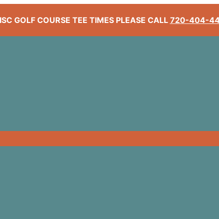
ISC GOLF COURSE TEE TIMES PLEASE CALL
720-404-4