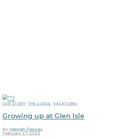
OUR STORY
,
THE LODGE
,
VACATIONS
Growing up at Glen Isle
By
Hannah Frances
February 27, 2023