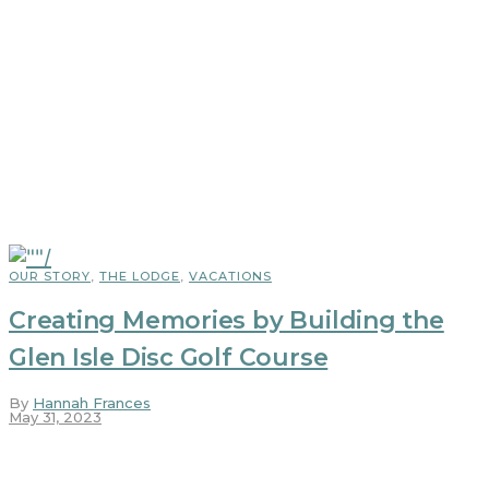
OUR STORY
,
THE LODGE
,
VACATIONS
Creating Memories by Building the
Glen Isle Disc Golf Course
By
Hannah Frances
May 31, 2023