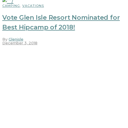
CAMPING
,
VACATIONS
Vote Glen Isle Resort Nominated for
Best Hipcamp of 2018!
By
Glenisle
December 3, 2018