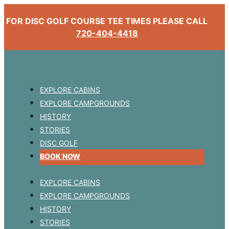
FOR DISC GOLF COURSE TEE TIMES PLEASE CALL
720-404-4418
EXPLORE CABINS
EXPLORE CAMPGROUNDS
HISTORY
STORIES
DISC GOLF
BOOK NOW
EXPLORE CABINS
EXPLORE CAMPGROUNDS
HISTORY
STORIES