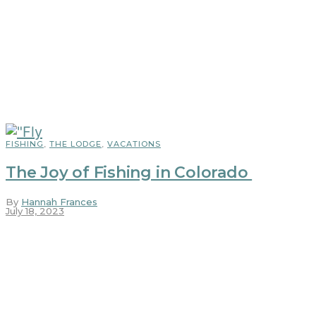
FISHING
,
THE LODGE
,
VACATIONS
The Joy of Fishing in Colorado
By
Hannah Frances
July 18, 2023