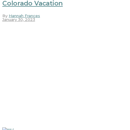
Colorado Vacation
By
Hannah Frances
January 30, 2023