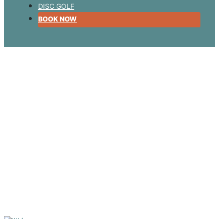
DISC GOLF
BOOK NOW