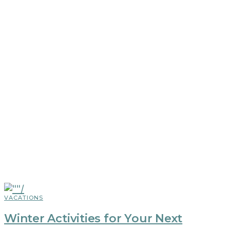
VACATIONS
Winter Activities for Your Next