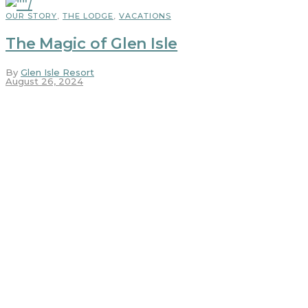
OUR STORY
,
THE LODGE
,
VACATIONS
The Magic of Glen Isle
By
Glen Isle Resort
August 26, 2024