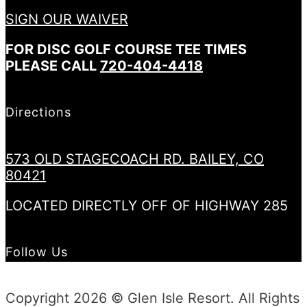
SIGN OUR WAIVER
FOR DISC GOLF COURSE TEE TIMES
PLEASE CALL
720-404-4418
Directions
573 OLD STAGECOACH RD. BAILEY, CO
80421
LOCATED DIRECTLY OFF OF HIGHWAY 285
Follow Us
Copyright 2026 © Glen Isle Resort. All Rights