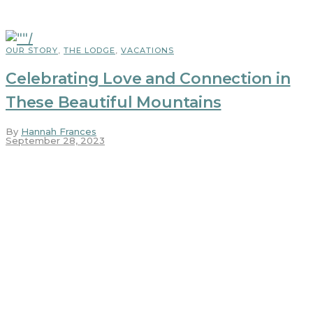
OUR STORY
,
THE LODGE
,
VACATIONS
Celebrating Love and Connection in
These Beautiful Mountains
By
Hannah Frances
September 28, 2023