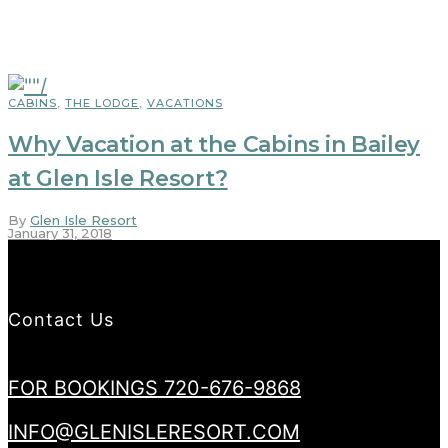
CABINS
,
THE LODGE
,
VACATIONS
Why Vacation at the Cabins in Bailey
at Glen Isle Resort?
By
Glen Isle Resort
January 31, 2018
Contact Us
FOR BOOKINGS 720-676-9868
INFO@GLENISLERESORT.COM