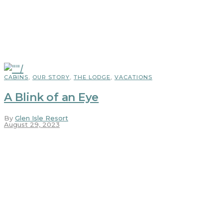
CABINS
,
OUR STORY
,
THE LODGE
,
VACATIONS
A Blink of an Eye
By
Glen Isle Resort
August 29, 2023