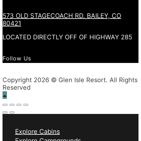
573 OLD STAGECOACH RD. BAILEY, CO
80421
LOCATED DIRECTLY OFF OF HIGHWAY 285
Follow Us
Copyright 2026 © Glen Isle Resort. All Rights
Reserved
Explore Cabins
Explore Campgrounds