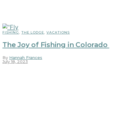
FISHING
,
THE LODGE
,
VACATIONS
The Joy of Fishing in Colorado
By
Hannah Frances
July 18, 2023