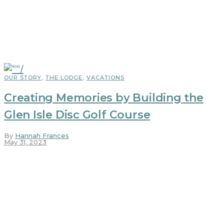
OUR STORY
,
THE LODGE
,
VACATIONS
Creating Memories by Building the
Glen Isle Disc Golf Course
By
Hannah Frances
May 31, 2023