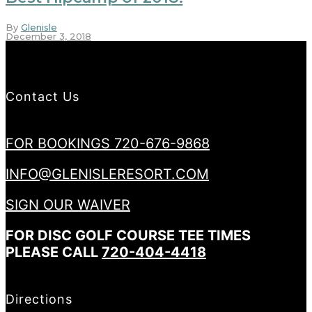
By
Glenisle
December 3, 2018
Contact Us
FOR BOOKINGS 720-676-9868
INFO@GLENISLERESORT.COM
SIGN OUR WAIVER
FOR DISC GOLF COURSE TEE TIMES
PLEASE CALL
720-404-4418
Directions